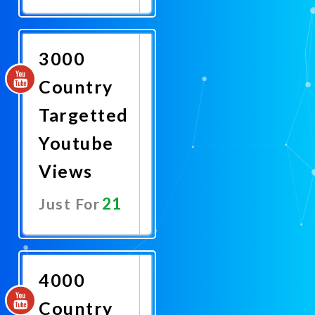
Promote
Now
3000
Country
Targetted
Youtube
Views
21
Just For
Promote
Now
4000
Country