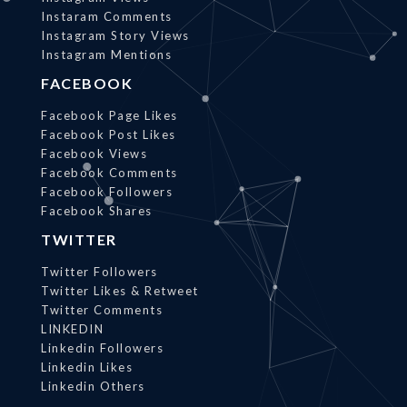
Instaram Comments
Instagram Story Views
Instagram Mentions
FACEBOOK
Facebook Page Likes
Facebook Post Likes
Facebook Views
Facebook Comments
Facebook Followers
Facebook Shares
TWITTER
Twitter Followers
Twitter Likes & Retweet
Twitter Comments
LINKEDIN
Linkedin Followers
Linkedin Likes
Linkedin Others