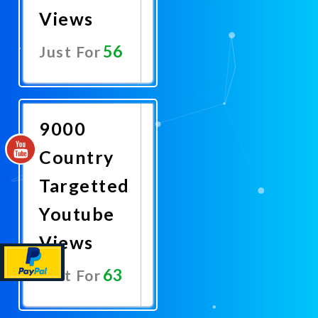
Views
56
Just For
Promote
Now
9000
Country
Targetted
Youtube
Views
63
Just For
Promote
Now