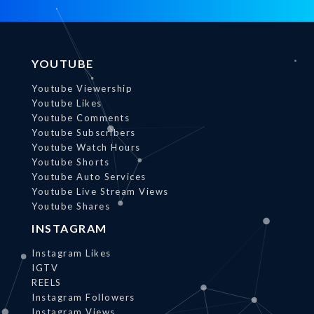
YOUTUBE
Youtube Viewership
Youtube Likes
Youtube Comments
Youtube Subscribers
Youtube Watch Hours
Youtube Shorts
Youtube Auto Services
Youtube Live Stream Views
Youtube Shares
INSTAGRAM
Instagram Likes
IGTV
REELS
Instagram Followers
Instagram Views