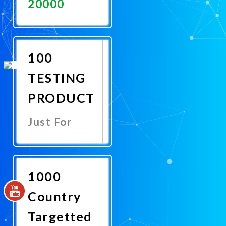
20000
Promote
Now
100
TESTING
PRODUCT
Just For
Promote
Now
1000
Country
Targetted