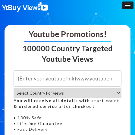
Youtube Promotions!
100000 Country Targeted
Youtube Views
You will receive all details with start count
& ordered service after checkout
• 100% Safe
• Lifetime Guarantee
• Fast Delivery