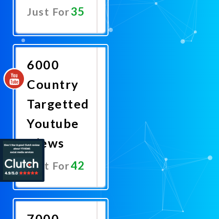
35
Just For
Promote
Now
6000
Country
Targetted
Youtube
Views
42
Just For
Promote
Now
7000