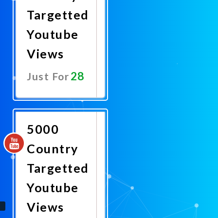
Targetted
Youtube
Views
28
Just For
Promote
Now
5000
Country
Targetted
Youtube
Views