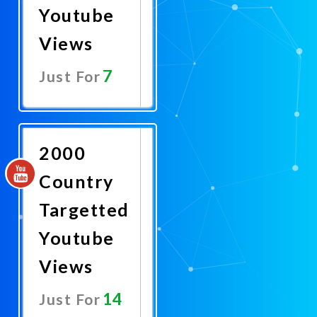
Youtube
Views
7
Just For
Promote
Now
2000
Country
Targetted
Youtube
Views
14
Just For