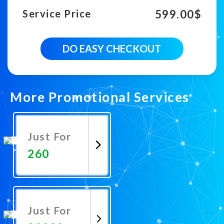
599.00
$
Service Price
100000
DO EASY CHECKOUT
Country
Targeted
Youtube
Views
quantity
More Promotional Services
Just For
260
Promote
Now
Just For