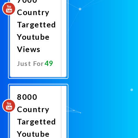
Country
Targetted
Youtube
Views
49
Just For
Promote
Now
8000
Country
Targetted
Youtube