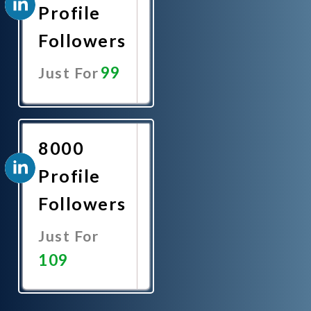
Profile
Followers
99
Just For
Promote
Now
8000
Profile
Followers
Just For
109
Promote
Now