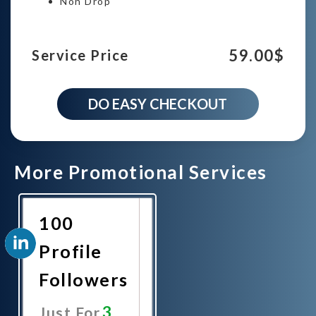
Non Drop
59.00
$
Service Price
3000
DO EASY CHECKOUT
Linkedin
Profile
Followers
campaign
quantity
More Promotional Services
100
Profile
Followers
3
Just For