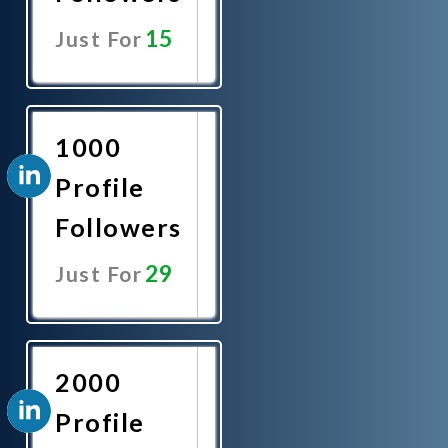
15
Just For
Promote
Now
1000
Profile
Followers
29
Just For
Promote
Now
2000
Profile