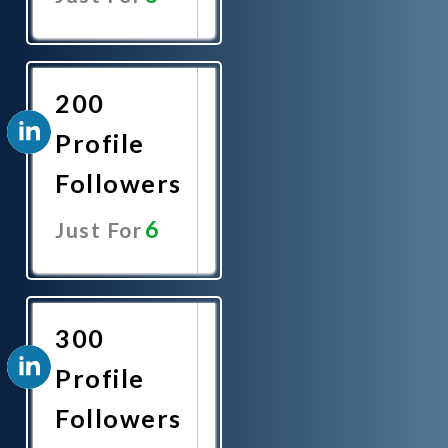
Promote
Now
200
Profile
Followers
6
Just For
Promote
Now
300
Profile
Followers