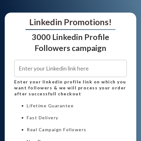
Linkedin Promotions!
3000 Linkedin Profile
Followers campaign
Enter your linkedin profile link on which you
want followers & we will process your order
after successfull checkout
Lifetime Guarantee
Fast Delivery
Real Campaign Followers