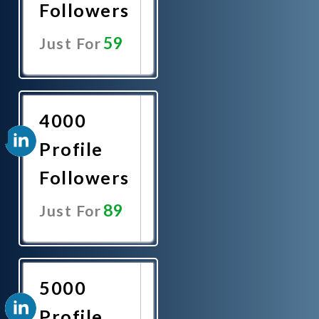
Followers
59
Just For
Promote
Now
4000
Profile
Followers
89
Just For
Promote
Now
5000
Profile