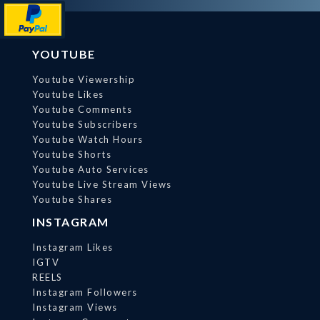
YOUTUBE
Youtube Viewership
Youtube Likes
Youtube Comments
Youtube Subscribers
Youtube Watch Hours
Youtube Shorts
Youtube Auto Services
Youtube Live Stream Views
Youtube Shares
INSTAGRAM
Instagram Likes
IGTV
REELS
Instagram Followers
Instagram Views