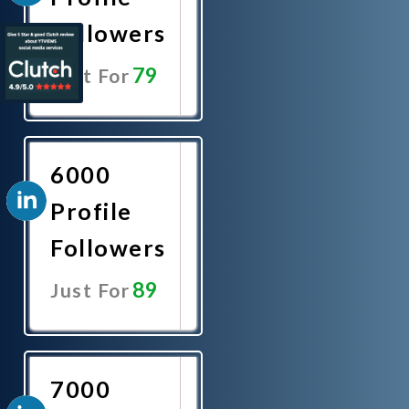
Followers
79
Just For
Promote
Now
6000
Profile
Followers
89
Just For
Promote
Now
7000