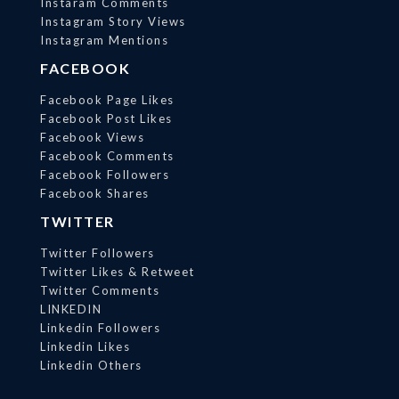
Instaram Comments
Instagram Story Views
Instagram Mentions
FACEBOOK
Facebook Page Likes
Facebook Post Likes
Facebook Views
Facebook Comments
Facebook Followers
Facebook Shares
TWITTER
Twitter Followers
Twitter Likes & Retweet
Twitter Comments
LINKEDIN
Linkedin Followers
Linkedin Likes
Linkedin Others