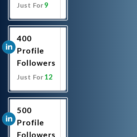
9
Just For
Promote
Now
400
Profile
Followers
12
Just For
Promote
Now
500
Profile
Followers