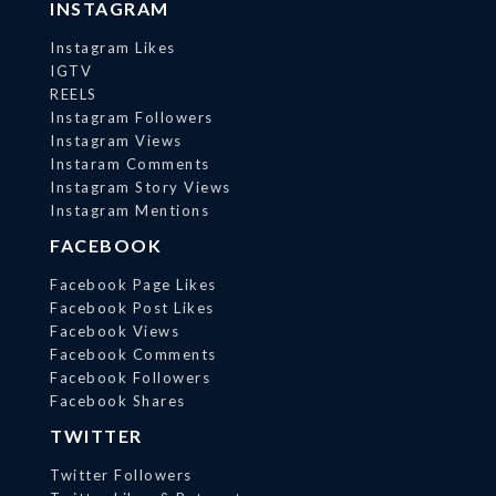
INSTAGRAM
Instagram Likes
IGTV
REELS
Instagram Followers
Instagram Views
Instaram Comments
Instagram Story Views
Instagram Mentions
FACEBOOK
Facebook Page Likes
Facebook Post Likes
Facebook Views
Facebook Comments
Facebook Followers
Facebook Shares
TWITTER
Twitter Followers