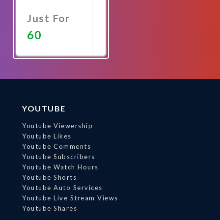
Just For
60
Promote
Now
YOUTUBE
Youtube Viewership
Youtube Likes
Youtube Comments
Youtube Subscribers
Youtube Watch Hours
Youtube Shorts
Youtube Auto Services
Youtube Live Stream Views
Youtube Shares