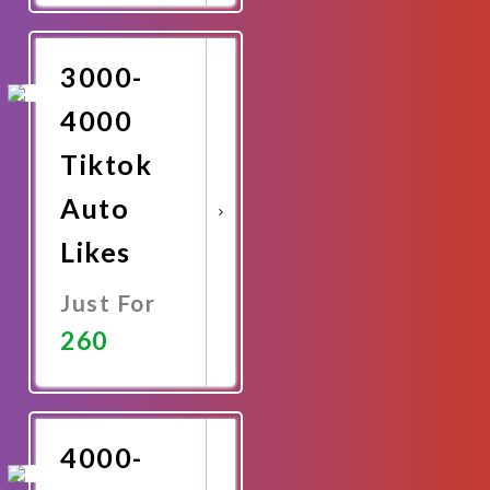
Now
3000-
4000
Tiktok
Auto
Likes
Just For
260
Promote
Now
4000-