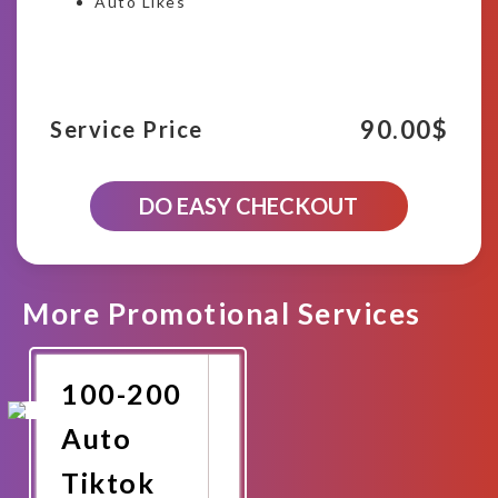
Auto Likes
90.00
$
Service Price
900-
DO EASY CHECKOUT
1000
Tiktok
Auto
Likes(Next
10
More Promotional Services
Videos)
quantity
100-200
Auto
Tiktok