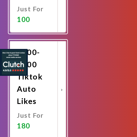
Just For
100
Promote
Now
2000-
3000
Tiktok
Auto
Likes
Just For
180
Promote