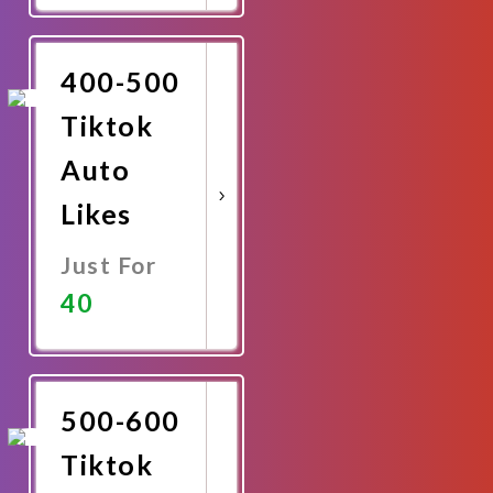
Promote
Now
400-500
Tiktok
Auto
Likes
Just For
40
Promote
Now
500-600
Tiktok