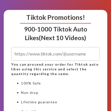
Tiktok Promotions!
900-1000 Tiktok Auto
Likes(Next 10 Videos)
You can proceed your order for Tiktok auto
likes using this service and select the
quantity regarding the same.
100% Safe
Non drop
Lifetime guarantee