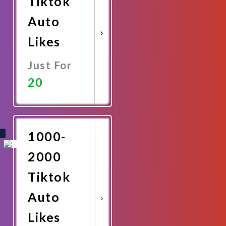
Tiktok
Auto
Likes
Just For
20
Promote
Now
1000-
2000
Tiktok
Auto
Likes