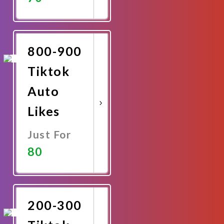
Promote
Now
800-900
Tiktok
Auto
Likes
Just For
80
Promote
Now
200-300