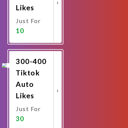
Likes
Just For
10
Promote
Now
300-400
Tiktok
Auto
Likes
Just For
30