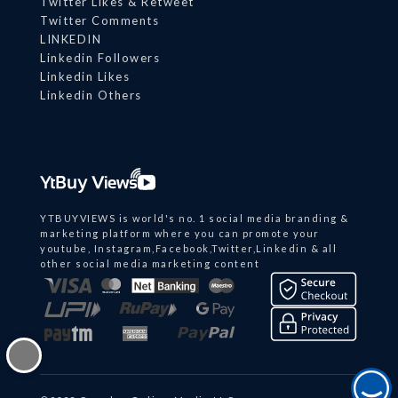
Twitter Likes & Retweet
Twitter Comments
LINKEDIN
Linkedin Followers
Linkedin Likes
Linkedin Others
YTBUYVIEWS is world's no. 1 social media branding &
marketing platform where you can promote your
youtube, Instagram,Facebook,Twitter,Linkedin & all
other social media marketing content