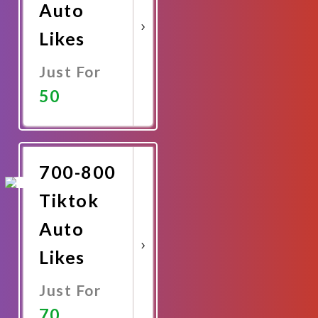
Auto
Likes
Just For
50
Promote
Now
700-800
Tiktok
Auto
Likes
Just For
70