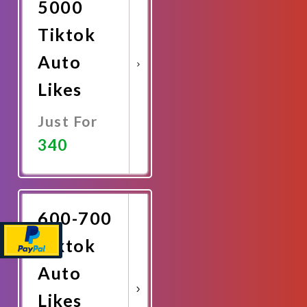
5000
Tiktok
Auto
Likes
Just For
340
Promote
Now
600-700
Tiktok
Auto
Likes