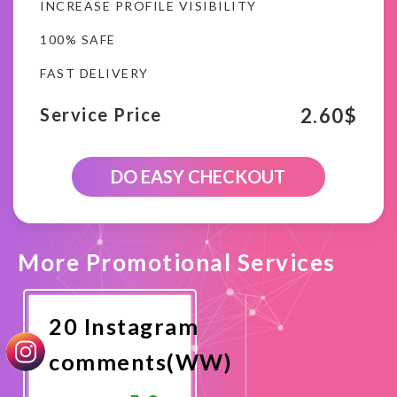
INCREASE PROFILE VISIBILITY
100% SAFE
FAST DELIVERY
2.60
$
Service Price
10
DO EASY CHECKOUT
Instagram
Random
comments(WW)
quantity
More Promotional Services
20 Instagram
comments(WW)