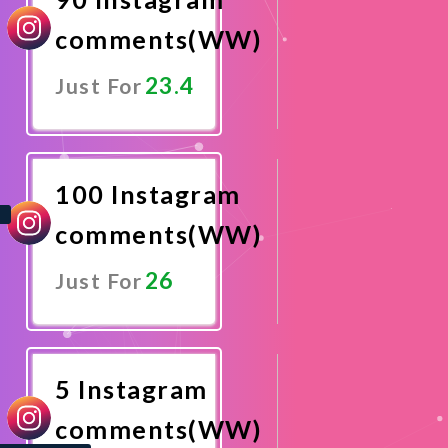
comments(WW)
23.4
Just For
Promote
Now
100 Instagram
comments(WW)
26
Just For
Promote
Now
5 Instagram
comments(WW)