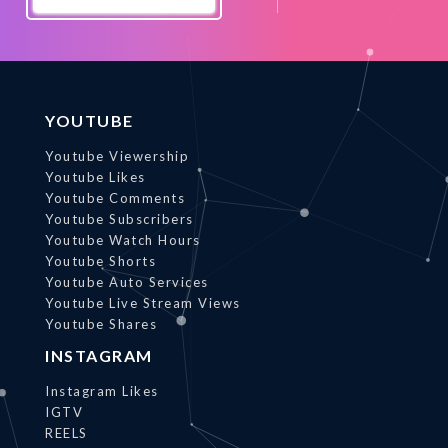
Promote
Now
YOUTUBE
Youtube Viewership
Youtube Likes
Youtube Comments
Youtube Subscribers
Youtube Watch Hours
Youtube Shorts
Youtube Auto Services
Youtube Live Stream Views
Youtube Shares
INSTAGRAM
Instagram Likes
IGTV
REELS