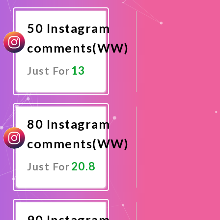
Now
50 Instagram
comments(WW)
13
Just For
Promote
Now
80 Instagram
comments(WW)
20.8
Just For
Promote
Now
90 Instagram