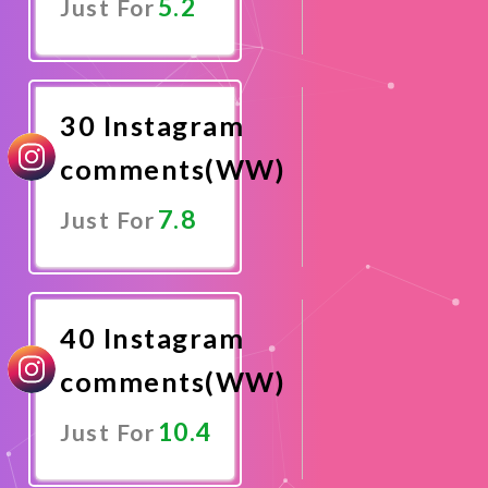
5.2
Just For
Promote
Now
30 Instagram
comments(WW)
7.8
Just For
Promote
Now
40 Instagram
comments(WW)
10.4
Just For
Promote