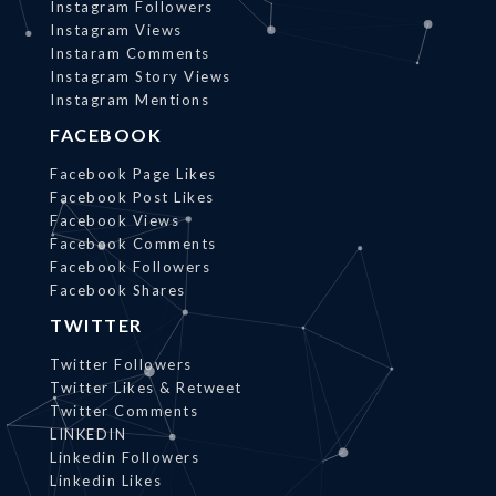
Instagram Followers
Instagram Views
Instaram Comments
Instagram Story Views
Instagram Mentions
FACEBOOK
Facebook Page Likes
Facebook Post Likes
Facebook Views
Facebook Comments
Facebook Followers
Facebook Shares
TWITTER
Twitter Followers
Twitter Likes & Retweet
Twitter Comments
LINKEDIN
Linkedin Followers
Linkedin Likes