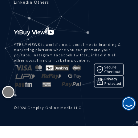
Linkedin Others
YTBUYVIEWS is world's no. 1 social media branding &
marketing platform where you can promote your
youtube, Instagram,Facebook,Twitter,Linkedin & all
other social media marketing content
©2026 Complay Online Media LLC