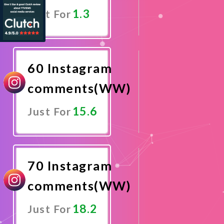
1.3
Just For
Promote
Now
60 Instagram
comments(WW)
15.6
Just For
Promote
Now
70 Instagram
comments(WW)
18.2
Just For