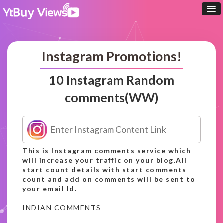
Instagram Promotions!
10 Instagram Random
comments(WW)
This is Instagram comments service which
will increase your traffic on your blog.All
start count details with start comments
count and add on comments will be sent to
your email Id.
INDIAN COMMENTS