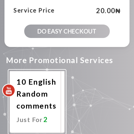
20.00
₦
Service Price
100
DO EASY CHECKOUT
English
Youtube
Random
comments
quantity
More Promotional Services
10 English
Random
comments
2
Just For
Promote