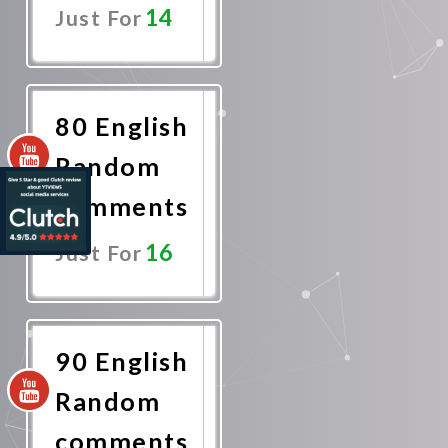
14
Just For
Promote
Now
80 English
Random
comments
16
Just For
Promote
Now
90 English
Random
comments