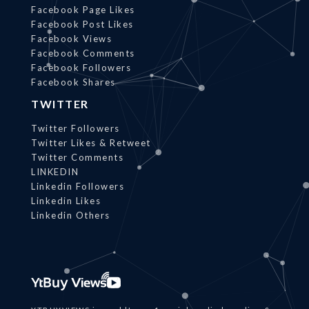
Facebook Page Likes
Facebook Post Likes
Facebook Views
Facebook Comments
Facebook Followers
Facebook Shares
TWITTER
Twitter Followers
Twitter Likes & Retweet
Twitter Comments
LINKEDIN
Linkedin Followers
Linkedin Likes
Linkedin Others