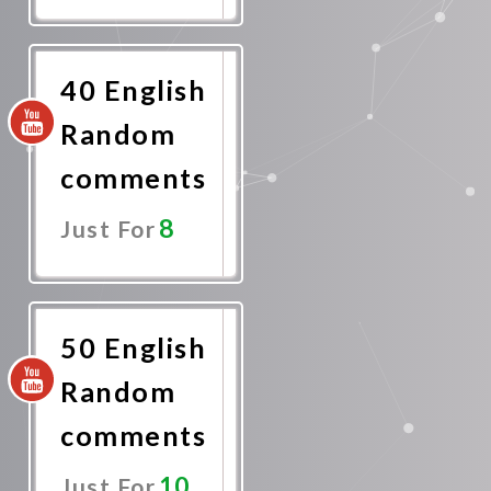
Promote
Now
40 English
Random
comments
8
Just For
Promote
Now
50 English
Random
comments
10
Just For