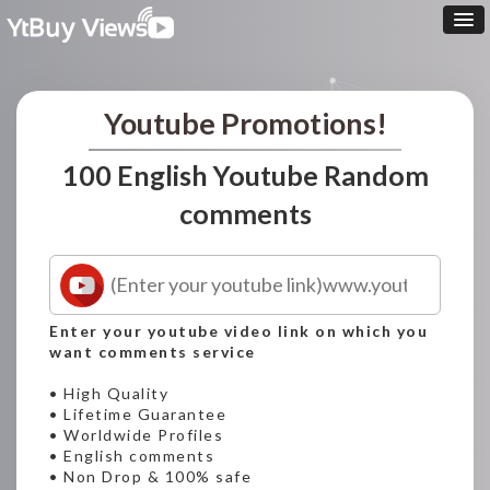
Youtube Promotions!
100 English Youtube Random
comments
Enter your youtube video link on which you
want comments service
• High Quality
• Lifetime Guarantee
• Worldwide Profiles
• English comments
• Non Drop & 100% safe