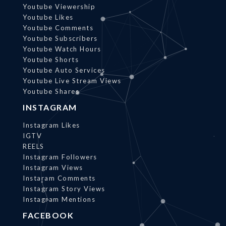
Youtube Viewership
Youtube Likes
Youtube Comments
Youtube Subscribers
Youtube Watch Hours
Youtube Shorts
Youtube Auto Services
Youtube Live Stream Views
Youtube Shares
INSTAGRAM
Instagram Likes
IGTV
REELS
Instagram Followers
Instagram Views
Instaram Comments
Instagram Story Views
Instagram Mentions
FACEBOOK