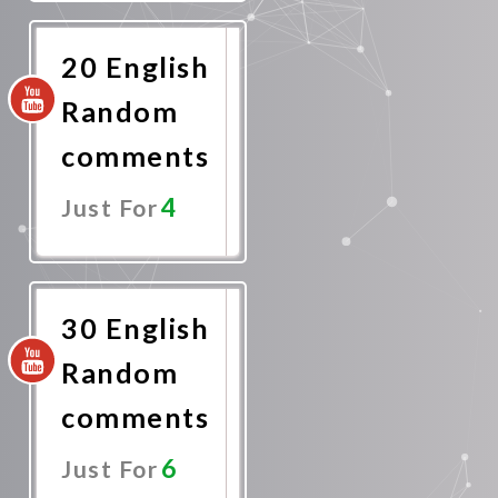
Now
20 English
Random
comments
4
Just For
Promote
Now
30 English
Random
comments
6
Just For