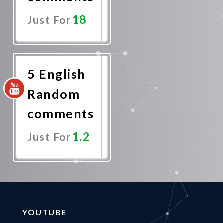
18
Just For
Promote
Now
5 English
Random
comments
1.2
Just For
Promote
Now
YOUTUBE