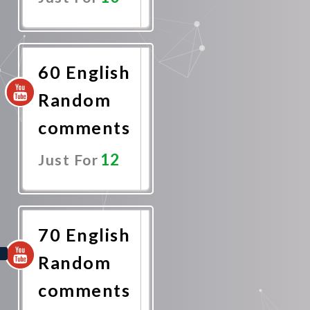
Promote
Now
60 English
Random
comments
12
Just For
Promote
Now
70 English
Random
comments