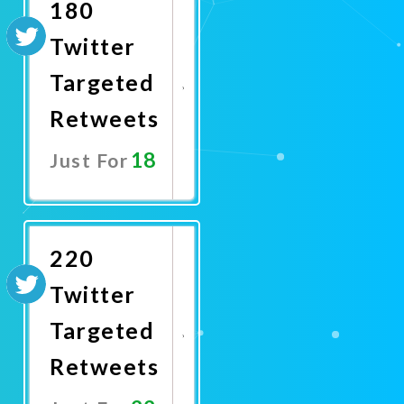
180
Twitter
Targeted
Retweets
18
Just For
Promote
Now
220
Twitter
Targeted
Retweets