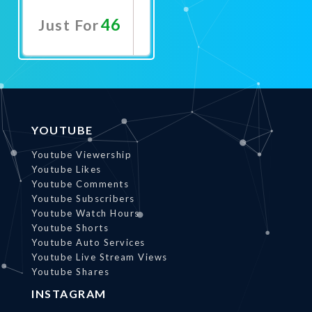
46
Just For
Promote
Now
YOUTUBE
Youtube Viewership
Youtube Likes
Youtube Comments
Youtube Subscribers
Youtube Watch Hours
Youtube Shorts
Youtube Auto Services
Youtube Live Stream Views
Youtube Shares
INSTAGRAM