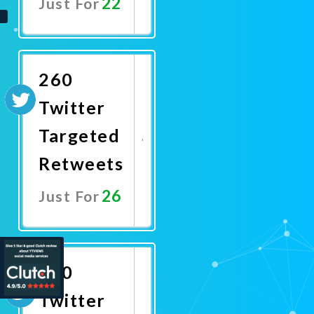
22
Just For
Promote
Now
260
Twitter
Targeted
Retweets
26
Just For
Promote
Now
300
Twitter