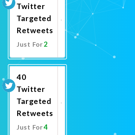
Twitter
Targeted
Retweets
2
Just For
Promote
Now
40
Twitter
Targeted
Retweets
4
Just For