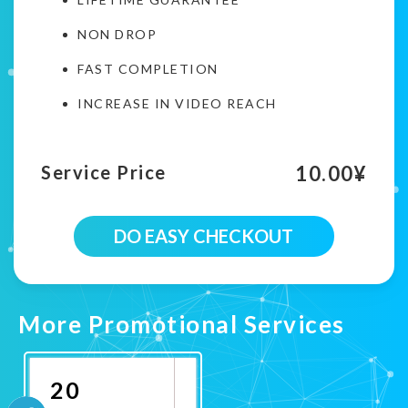
NON DROP
FAST COMPLETION
INCREASE IN VIDEO REACH
10.00
¥
Service Price
100
DO EASY CHECKOUT
Twitter
Country
Targeted
Retweets
Campaign
More Promotional Services
quantity
20