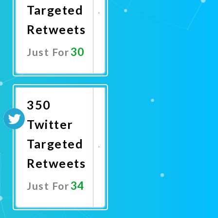
Targeted
Retweets
30
Just For
Promote
Now
350
Twitter
Targeted
Retweets
34
Just For
Promote
Now