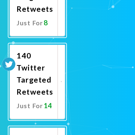
Retweets
8
Just For
Promote
Now
140
Twitter
Targeted
Retweets
14
Just For
Promote
Now