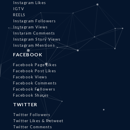
Instagram Likes
IGTV
REELS
Instagram Followers
Instagram Views
Instaram Comments
Instagram Story Views
Instagram Mentions
FACEBOOK
Facebook Page Likes
Facebook Post Likes
Facebook Views
Facebook Comments
Facebook Followers
Facebook Shares
TWITTER
Twitter Followers
Twitter Likes & Retweet
Twitter Comments