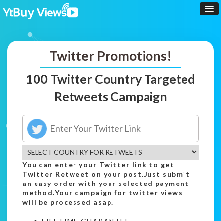
Twitter Promotions!
100 Twitter Country Targeted
Retweets Campaign
You can enter your Twitter link to get
Twitter Retweet on your post.Just submit
an easy order with your selected payment
method.Your campaign for twitter views
will be processed asap.
LIFETIME GUARANTEE