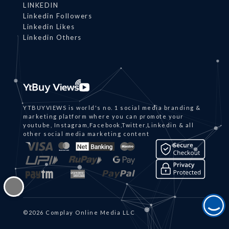
LINKEDIN
Linkedin Followers
Linkedin Likes
Linkedin Others
YTBUYVIEWS is world's no. 1 social media branding &
marketing platform where you can promote your
youtube, Instagram,Facebook,Twitter,Linkedin & all
other social media marketing content
©2026 Complay Online Media LLC