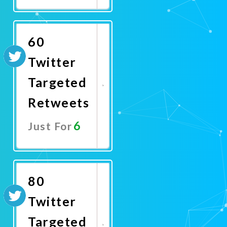
Promote
Now
60
Twitter
Targeted
Retweets
6
Just For
Promote
Now
80
Twitter
Targeted