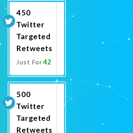
450
Twitter
Targeted
Retweets
42
Just For
Promote
Now
500
Twitter
Targeted
Retweets