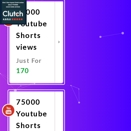
50000
Youtube
Shorts
views
Just For
170
Promote
Now
75000
Youtube
Shorts