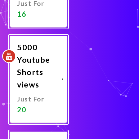
Just For
16
Promote
Now
5000
Youtube
Shorts
views
Just For
20
Promote
Now