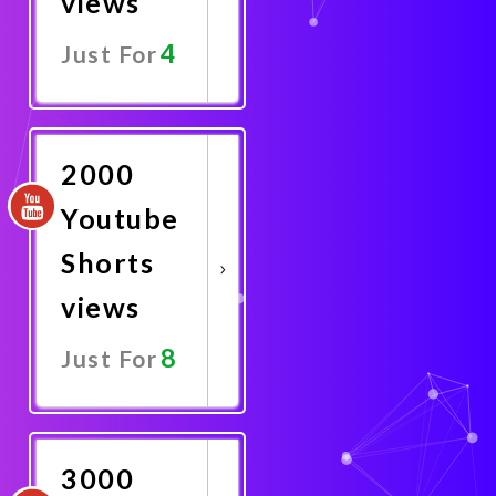
views
4
Just For
Promote
Now
2000
Youtube
Shorts
views
8
Just For
Promote
Now
3000