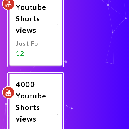
Youtube
Shorts
views
Just For
12
Promote
Now
4000
Youtube
Shorts
views