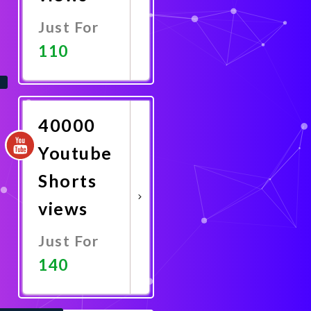
Just For
110
Promote
Now
40000
Youtube
Shorts
views
Just For
140
Promote
Now