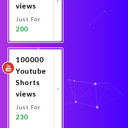
views
Just For
200
Promote
Now
100000
Youtube
Shorts
views
Just For
230
Promote