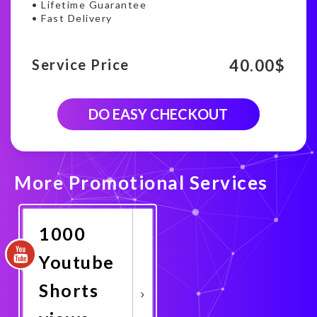
• Lifetime Guarantee
• Fast Delivery
40.00
$
Service Price
10000
DO EASY CHECKOUT
Youtube
shorts
viewership
quantity
More Promotional Services
1000
Youtube
Shorts