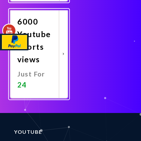
Now
6000
Youtube
Shorts
views
Just For
24
Promote
Now
YOUTUBE