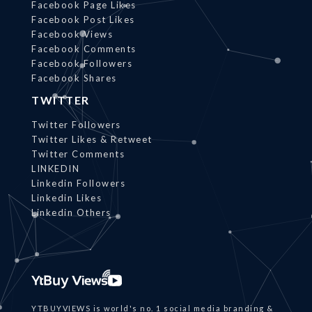
Facebook Page Likes
Facebook Post Likes
Facebook Views
Facebook Comments
Facebook Followers
Facebook Shares
TWITTER
Twitter Followers
Twitter Likes & Retweet
Twitter Comments
LINKEDIN
Linkedin Followers
Linkedin Likes
Linkedin Others
YTBUYVIEWS is world's no. 1 social media branding &