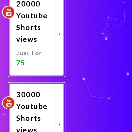
20000
Youtube
Shorts
views
Just For
75
Promote
Now
30000
Youtube
Shorts
views