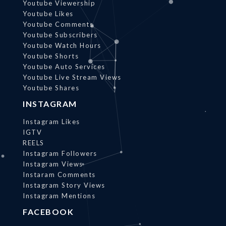
Youtube Viewership
Youtube Likes
Youtube Comments
Youtube Subscribers
Youtube Watch Hours
Youtube Shorts
Youtube Auto Services
Youtube Live Stream Views
Youtube Shares
INSTAGRAM
Instagram Likes
IGTV
REELS
Instagram Followers
Instagram Views
Instaram Comments
Instagram Story Views
Instagram Mentions
FACEBOOK