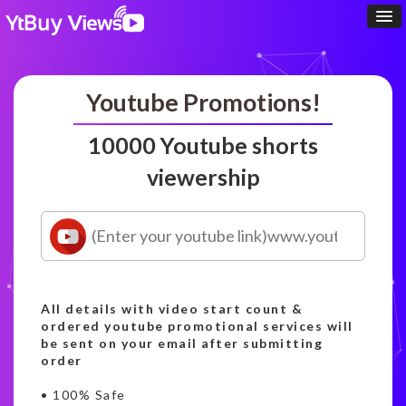
Youtube Promotions!
10000 Youtube shorts
viewership
All details with video start count &
ordered youtube promotional services will
be sent on your email after submitting
order
• 100% Safe