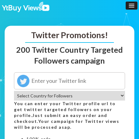
Twitter Promotions!
200 Twitter Country Targeted
Followers campaign
You can enter your Twitter profile url to
get twitter targeted followers on your
profile.Just submit an easy order and
checkout.Your campaign for Twitter views
will be processed asap.
100% safe