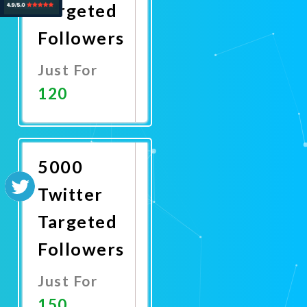
Targeted
Followers
Just For
120
Promote
Now
5000
Twitter
Targeted
Followers
Just For
150