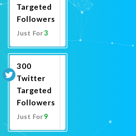
Targeted
Followers
3
Just For
Promote
Now
300
Twitter
Targeted
Followers
9
Just For
Promote
Now