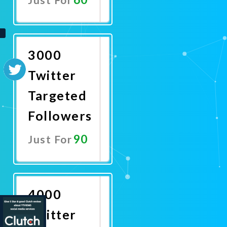
Promote
Now
3000
Twitter
Targeted
Followers
90
Just For
Promote
Now
4000
Twitter