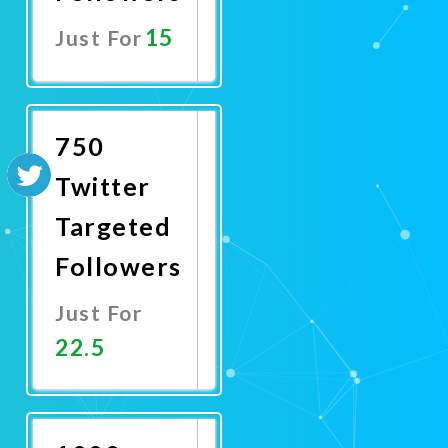
15
Just For
Promote
Now
750
Twitter
Targeted
Followers
Just For
22.5
Promote
Now