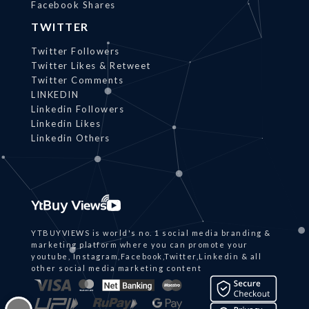
Facebook Shares
TWITTER
Twitter Followers
Twitter Likes & Retweet
Twitter Comments
LINKEDIN
Linkedin Followers
Linkedin Likes
Linkedin Others
YTBUYVIEWS is world's no. 1 social media branding &
marketing platform where you can promote your
youtube, Instagram,Facebook,Twitter,Linkedin & all
other social media marketing content