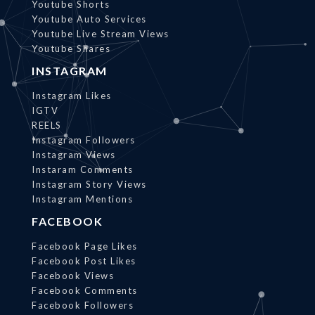
Youtube Shorts
Youtube Auto Services
Youtube Live Stream Views
Youtube Shares
INSTAGRAM
Instagram Likes
IGTV
REELS
Instagram Followers
Instagram Views
Instaram Comments
Instagram Story Views
Instagram Mentions
FACEBOOK
Facebook Page Likes
Facebook Post Likes
Facebook Views
Facebook Comments
Facebook Followers