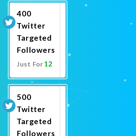
400
Twitter
Targeted
Followers
12
Just For
Promote
Now
500
Twitter
Targeted
Followers