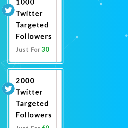
1000
Twitter
Targeted
Followers
30
Just For
Promote
Now
2000
Twitter
Targeted
Followers
60
Just For