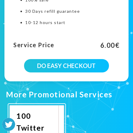
30 Days refill guarantee
10-12 hours start
6.00
€
Service Price
200
DO EASY CHECKOUT
Twitter
Country
Targeted
Followers
campaign
More Promotional Services
quantity
100
Twitter