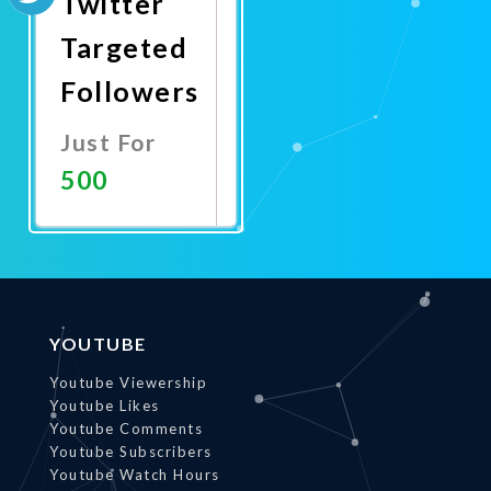
Twitter
Targeted
Followers
Just For
500
Promote
Now
YOUTUBE
Youtube Viewership
Youtube Likes
Youtube Comments
Youtube Subscribers
Youtube Watch Hours