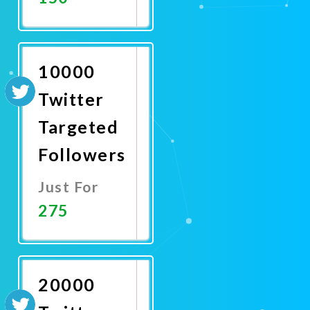
Promote
Now
10000
Twitter
Targeted
Followers
Just For
275
Promote
Now
20000