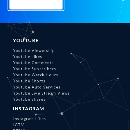
Promote
Now
YOUTUBE
Youtube Viewership
Youtube Likes
Youtube Comments
Youtube Subscribers
Youtube Watch Hours
Youtube Shorts
Youtube Auto Services
Youtube Live Stream Views
Youtube Shares
INSTAGRAM
Instagram Likes
IGTV