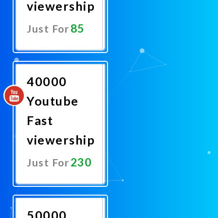
viewership
85
Just For
Promote
Now
40000
Youtube
Fast
viewership
230
Just For
Promote
Now
50000