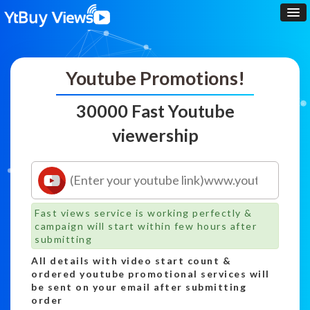
Youtube Promotions!
30000 Fast Youtube
viewership
Fast views service is working perfectly &
campaign will start within few hours after
submitting
All details with video start count &
ordered youtube promotional services will
be sent on your email after submitting
order