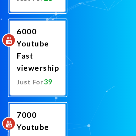
Promote
Now
6000
Youtube
Fast
viewership
39
Just For
Promote
Now
7000
Youtube