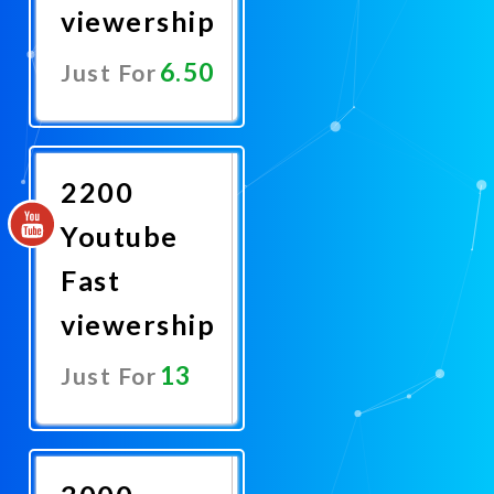
viewership
6.50
Just For
Promote
Now
2200
Youtube
Fast
viewership
13
Just For
Promote
Now