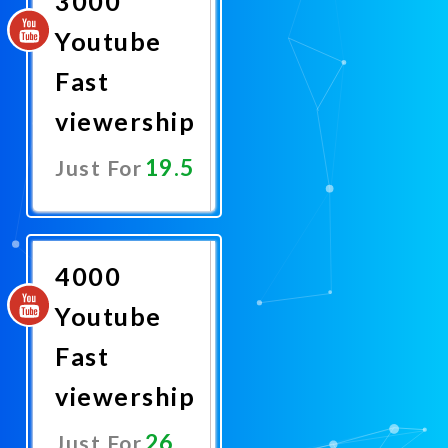
3000
Youtube
Fast
viewership
19.5
Just For
Promote
Now
4000
Youtube
Fast
viewership
26
Just For