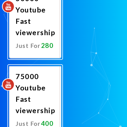
Youtube
Fast
viewership
280
Just For
Promote
Now
75000
Youtube
Fast
viewership
400
Just For