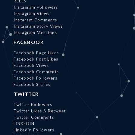
REELS
Instagram Followers
Instagram Views
Instaram Comments
Instagram Story Views
Instagram Mentions
FACEBOOK
Facebook Page Likes
Facebook Post Likes
Facebook Views
Facebook Comments
Facebook Followers
Facebook Shares
TWITTER
Twitter Followers
Twitter Likes & Retweet
Twitter Comments
LINKEDIN
Linkedin Followers