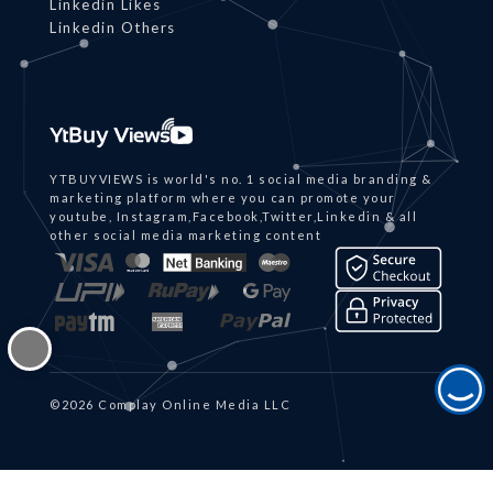
Linkedin Likes
Linkedin Others
YTBUYVIEWS is world's no. 1 social media branding &
marketing platform where you can promote your
youtube, Instagram,Facebook,Twitter,Linkedin & all
other social media marketing content
©2026 Complay Online Media LLC