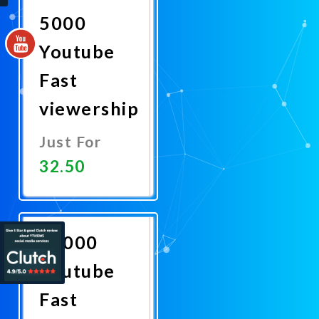
5000
Youtube
Fast
viewership
Just For
32.50
Promote
Now
20000
Youtube
Fast