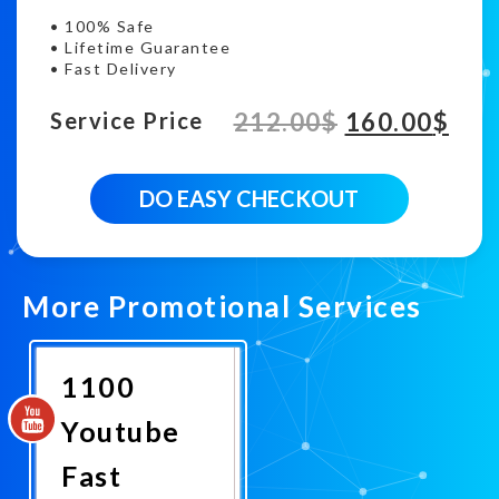
• 100% Safe
• Lifetime Guarantee
• Fast Delivery
212.00
$
160.00
$
Service Price
30000
DO EASY CHECKOUT
Fast
Youtube
viewership
quantity
More Promotional Services
1100
Youtube
Fast