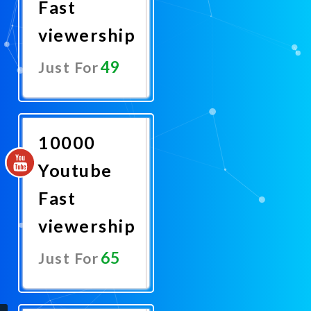
Fast
viewership
49
Just For
Promote
Now
10000
Youtube
Fast
viewership
65
Just For
Promote
Now