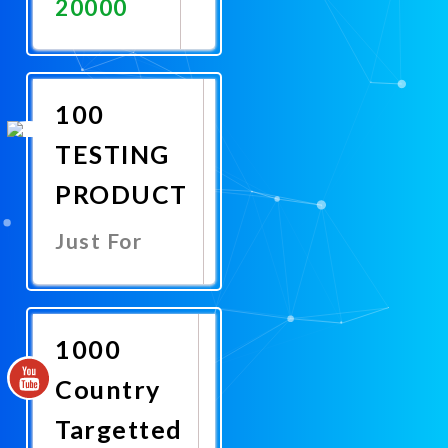
20000
Promote
Now
100
TESTING
PRODUCT
Just For
Promote
Now
1000
Country
Targetted