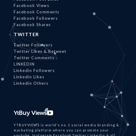
Facebook Views
Facebook Comments
Facebook Followers
Facebook Shares
TWITTER
Twitter Followers
Twitter Likes & Retweet
Twitter Comments
LINKEDIN
Linkedin Followers
Linkedin Likes
Linkedin Others
YTBUYVIEWS is world's no. 1 social media branding &
marketing platform where you can promote your
youtube, Instagram,Facebook,Twitter,Linkedin & all