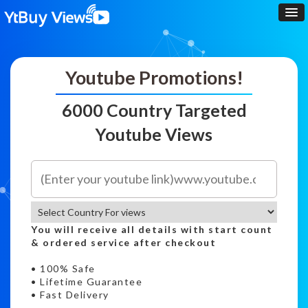
Youtube Promotions!
6000 Country Targeted
Youtube Views
You will receive all details with start count
& ordered service after checkout
• 100% Safe
• Lifetime Guarantee
• Fast Delivery