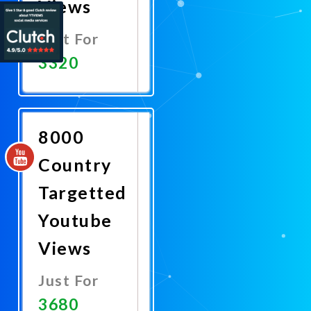
Views
Just For
3320
Promote
Now
8000
Country
Targetted
Youtube
Views
Just For
3680