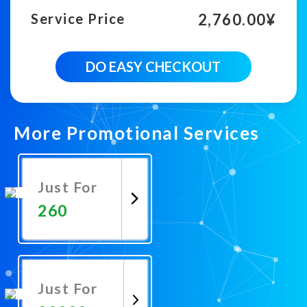
2,760.00
¥
Service Price
6000
DO EASY CHECKOUT
Country
Targeted
Youtube
Views
quantity
More Promotional Services
Just For
260
Promote
Now
Just For