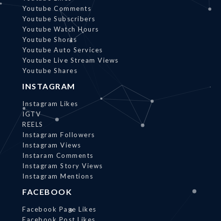
Youtube Comments
Youtube Subscribers
Youtube Watch Hours
Youtube Shorts
Youtube Auto Services
Youtube Live Stream Views
Youtube Shares
INSTAGRAM
Instagram Likes
IGTV
REELS
Instagram Followers
Instagram Views
Instaram Comments
Instagram Story Views
Instagram Mentions
FACEBOOK
Facebook Page Likes
Facebook Post Likes