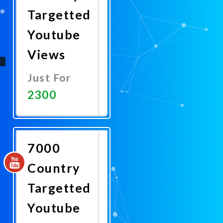
Targetted
Youtube
Views
Just For
2300
Promote
Now
7000
Country
Targetted
Youtube