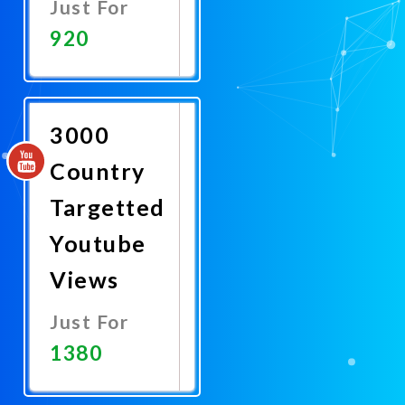
Just For
920
Promote
Now
3000
Country
Targetted
Youtube
Views
Just For
1380
Promote