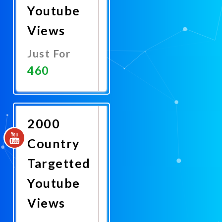
Youtube
Views
Just For
460
Promote
Now
2000
Country
Targetted
Youtube
Views