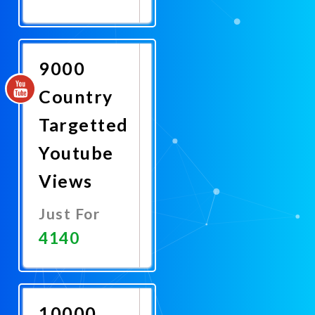
Promote
Now
9000
Country
Targetted
Youtube
Views
Just For
4140
Promote
Now
10000