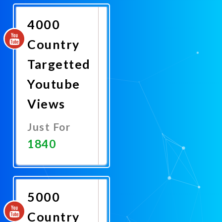
Now
4000
Country
Targetted
Youtube
Views
Just For
1840
Promote
Now
5000
Country