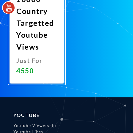
Country
Targetted
Youtube
Views
Just For
4550
Promote
Now
YOUTUBE
Youtube Viewership
Youtube Likes