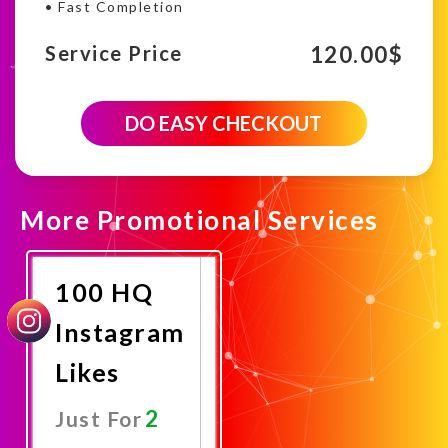
• Fast Completion
120.00
$
Service Price
6000
DO EASY CHECKOUT
Instagram
HQ
likes
campaign
quantity
More Promotional Services
100 HQ
Instagram
Likes
2
Just For