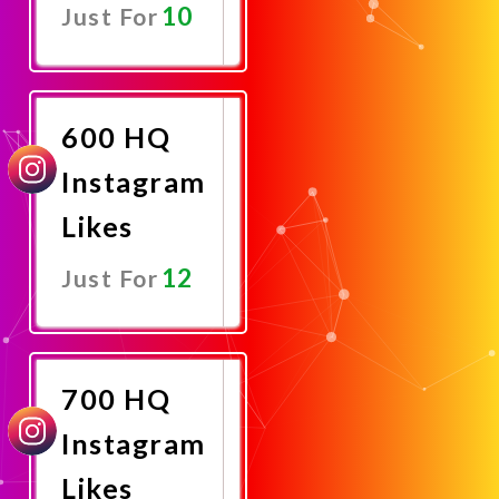
10
Just For
Promote
Now
600 HQ
Instagram
Likes
12
Just For
Promote
Now
700 HQ
Instagram
Likes