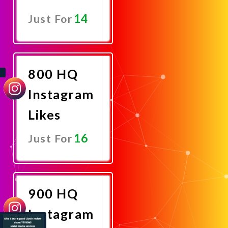
14
Just For
Promote
Now
800 HQ
Instagram
Likes
16
Just For
Promote
Now
900 HQ
Instagram