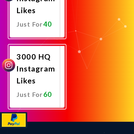
Likes
40
Just For
Promote
Now
3000 HQ
Instagram
Likes
60
Just For
Promote
Now