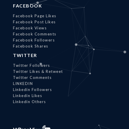
FACEBOOK
Facebook Page Likes
Facebook Post Likes
Facebook Views
Facebook Comments
Facebook Followers
Facebook Shares
TWITTER
Twitter Followers
Twitter Likes & Retweet
Twitter Comments
LINKEDIN
Linkedin Followers
Linkedin Likes
Linkedin Others