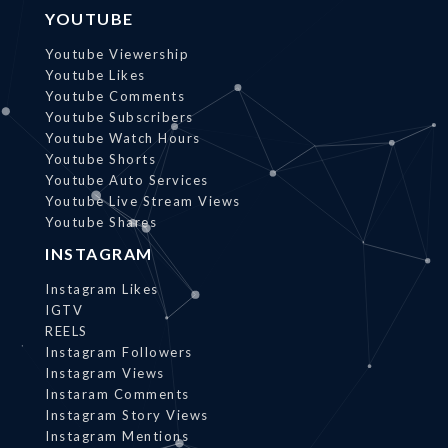
YOUTUBE
Youtube Viewership
Youtube Likes
Youtube Comments
Youtube Subscribers
Youtube Watch Hours
Youtube Shorts
Youtube Auto Services
Youtube Live Stream Views
Youtube Shares
INSTAGRAM
Instagram Likes
IGTV
REELS
Instagram Followers
Instagram Views
Instaram Comments
Instagram Story Views
Instagram Mentions