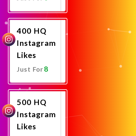
Promote
Now
400 HQ
Instagram
Likes
8
Just For
Promote
Now
500 HQ
Instagram
Likes