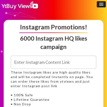
Instagram Promotions!
6000 Instagram HQ likes
campaign
These Instagram likes are high quality likes
and will be completed Instantly on page. You
can order these likes from ytviews and just
enter Instagram post link
• 100% Safe
• Lifetime Guarantee
• Non Drop