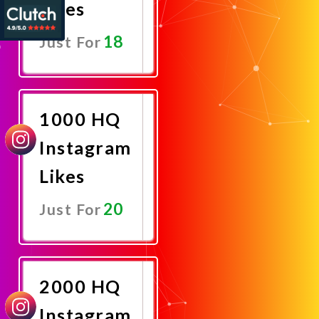
Likes
18
Just For
Promote
Now
1000 HQ
Instagram
Likes
20
Just For
Promote
Now
2000 HQ
Instagram