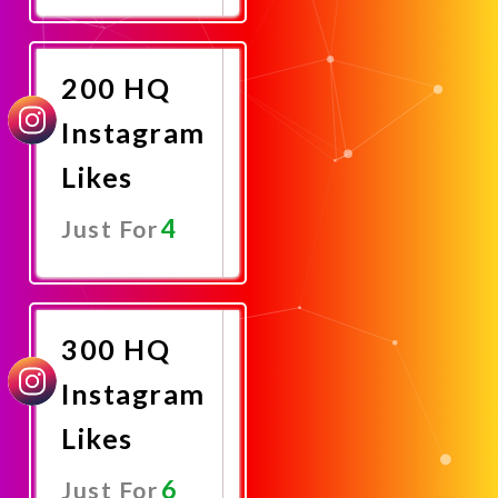
Promote
Now
200 HQ
Instagram
Likes
4
Just For
Promote
Now
300 HQ
Instagram
Likes
6
Just For