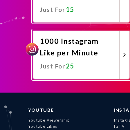
15
Just For
Promote Now
1000 Instagram
Like per Minute
25
Just For
Promote Now
YOUTUBE
INST
Youtube Viewership
Instagr
Youtube Likes
IGTV