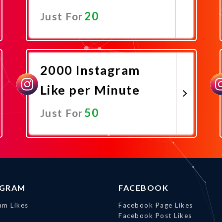
20
Just For
Promote Now
2000 Instagram
Like per Minute
50
Just For
Promote Now
AGRAM
FACEBOOK
am Likes
Facebook Page Likes
Facebook Post Likes