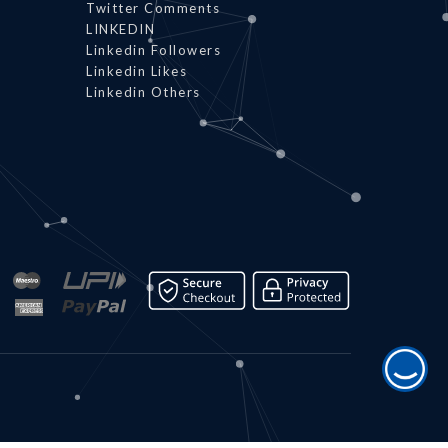
Twitter Comments
LINKEDIN
Linkedin Followers
Linkedin Likes
Linkedin Others