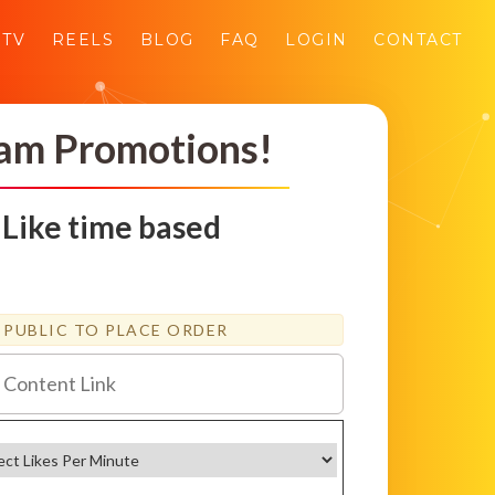
GTV
REELS
BLOG
FAQ
LOGIN
CONTACT
ram Promotions!
 Like time based
PUBLIC TO PLACE ORDER