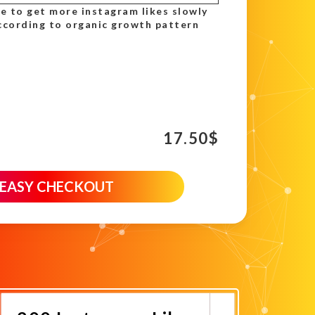
se to get more instagram likes slowly
ccording to organic growth pattern
17.50
$
 EASY CHECKOUT