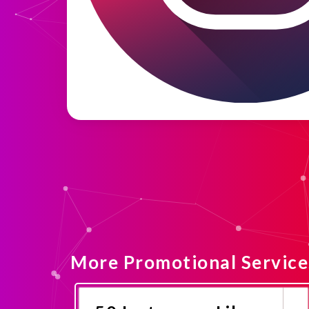
More Promotional Service