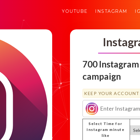
YOUTUBE
INSTAGRAM
I
Instag
700 Instagram
campaign
KEEP YOUR ACCOUNT 
Select Time for
Instagram minute
like