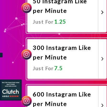
50 Instagram Like
per Minute
1.25
Just For
Promote Now
300 Instagram Like
per Minute
7.5
Just For
Promote Now
600 Instagram Like
per Minute