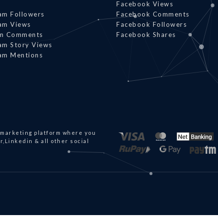
Facebook Views
am Followers
Facebook Comments
am Views
Facebook Followers
am Comments
Facebook Shares
am Story Views
am Mentions
 marketing platform where you
,Linkedin & all other social