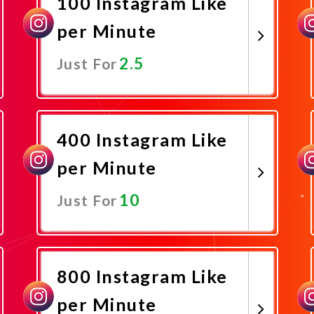
100 Instagram Like
per Minute
2.5
Just For
Promote Now
400 Instagram Like
per Minute
10
Just For
Promote Now
800 Instagram Like
per Minute