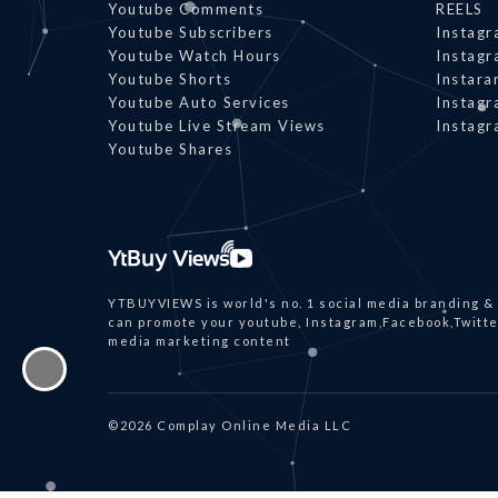
Youtube Comments
REELS
Youtube Subscribers
Instagr
Youtube Watch Hours
Instagr
Youtube Shorts
Instar
Youtube Auto Services
Instagr
Youtube Live Stream Views
Instagr
Youtube Shares
YTBUYVIEWS is world's no. 1 social media branding &
can promote your youtube, Instagram,Facebook,Twitter
media marketing content
©2026 Complay Online Media LLC