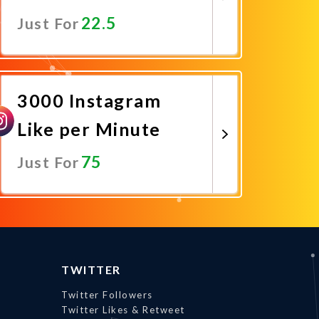
22.5
Just For
Promote Now
3000 Instagram
Like per Minute
75
Just For
Promote Now
TWITTER
Twitter Followers
Twitter Likes & Retweet