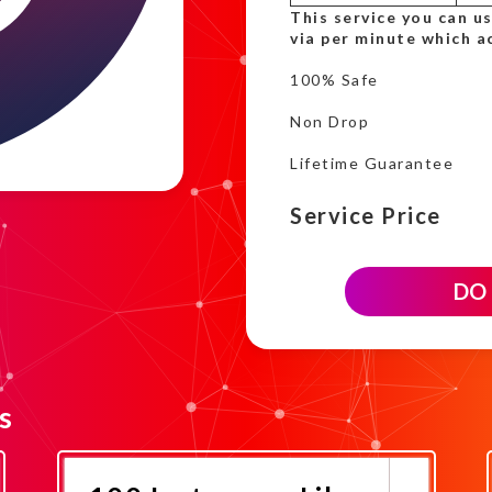
This service you can u
via per minute which a
100% Safe
Non Drop
Lifetime Guarantee
Service Price
700
DO
Instagram
Like
time
based
campaign
quantity
s