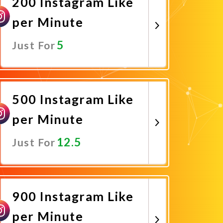
200 Instagram Like
per Minute
5
Just For
Promote Now
500 Instagram Like
per Minute
12.5
Just For
Promote Now
900 Instagram Like
per Minute