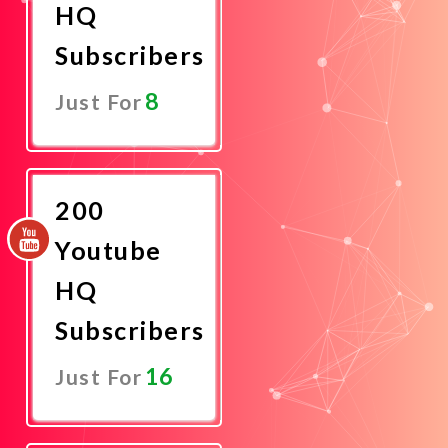
HQ
Subscribers
8
Just For
Promote
Now
200
Youtube
HQ
Subscribers
16
Just For
Promote
Now