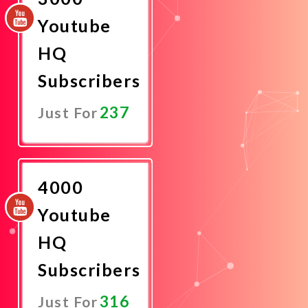
Youtube
HQ
Subscribers
237
Just For
Promote
Now
4000
Youtube
HQ
Subscribers
316
Just For