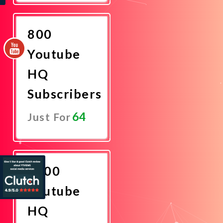
Now
800
Youtube
HQ
Subscribers
64
Just For
Promote
Now
1000
Youtube
HQ