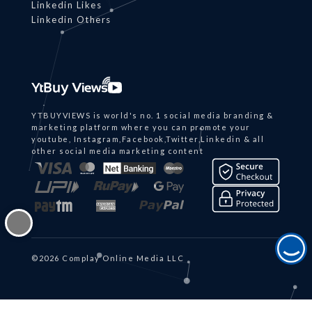
Linkedin Likes
Linkedin Others
YTBUYVIEWS is world's no. 1 social media branding &
marketing platform where you can promote your
youtube, Instagram,Facebook,Twitter,Linkedin & all
other social media marketing content
©2026 Complay Online Media LLC