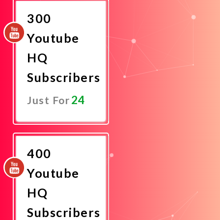
300
Youtube
HQ
Subscribers
24
Just For
Promote
Now
400
Youtube
HQ
Subscribers