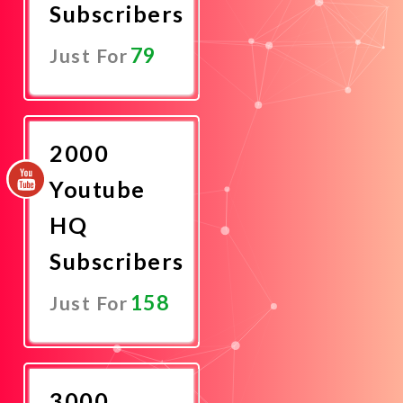
Subscribers
79
Just For
Promote
Now
2000
Youtube
HQ
Subscribers
158
Just For
Promote
Now
3000