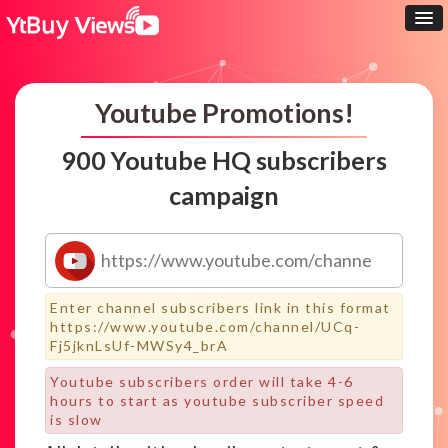
Youtube Promotions!
900 Youtube HQ subscribers
campaign
Enter channel subscribers link in this format
https://www.youtube.com/channel/UCq-
Fj5jknLsUf-MWSy4_brA
Youtube subscribers order will take 4-6
hours to start as youtube subscriber speed
is slow