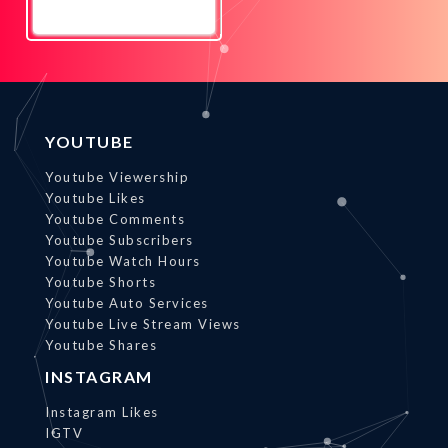
Promote
Now
YOUTUBE
Youtube Viewership
Youtube Likes
Youtube Comments
Youtube Subscribers
Youtube Watch Hours
Youtube Shorts
Youtube Auto Services
Youtube Live Stream Views
Youtube Shares
INSTAGRAM
Instagram Likes
IGTV