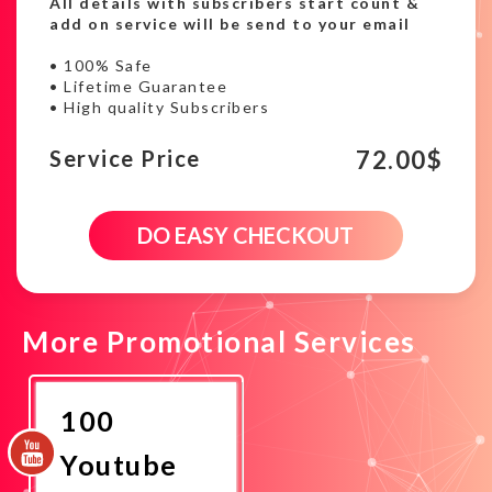
All details with subscribers start count &
add on service will be send to your email
• 100% Safe
• Lifetime Guarantee
• High quality Subscribers
72.00
$
Service Price
900
DO EASY CHECKOUT
Youtube
HQ
subscribers
campaign
quantity
More Promotional Services
100
Youtube