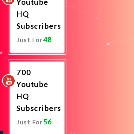
Youtube
HQ
Subscribers
48
Just For
Promote
Now
700
Youtube
HQ
Subscribers
56
Just For
Promote