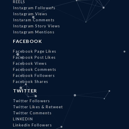
REELS
Instagram Followers
Instagram Views
Instaram Comments
Instagram Story Views
Instagram Mentions
FACEBOOK
Facebook Page Likes
Facebook Post Likes
Facebook Views
Facebook Comments
Facebook Followers
Facebook Shares
TWITTER
Twitter Followers
Twitter Likes & Retweet
Twitter Comments
LINKEDIN
Linkedin Followers