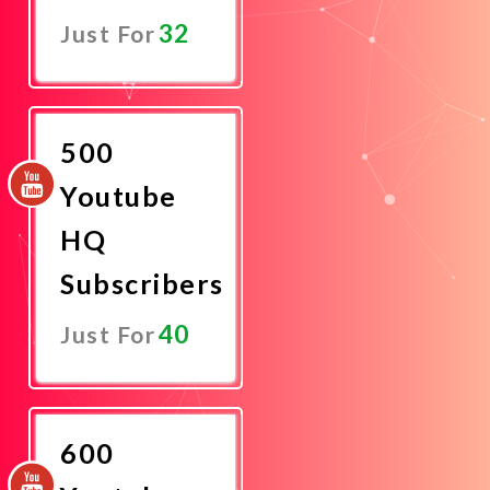
32
Just For
Promote
Now
500
Youtube
HQ
Subscribers
40
Just For
Promote
Now
600