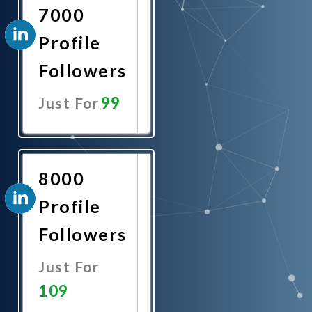
7000
Profile
Followers
99
Just For
Promote
Now
8000
Profile
Followers
Just For
109