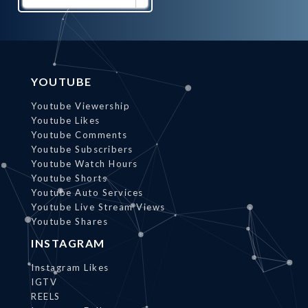
Promote
Now
YOUTUBE
Youtube Viewership
Youtube Likes
Youtube Comments
Youtube Subscribers
Youtube Watch Hours
Youtube Shorts
Youtube Auto Services
Youtube Live Stream Views
Youtube Shares
INSTAGRAM
Instagram Likes
IGTV
REELS