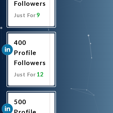
Followers
9
Just For
Promote
Now
400
Profile
Followers
12
Just For
Promote
Now
500
Profile