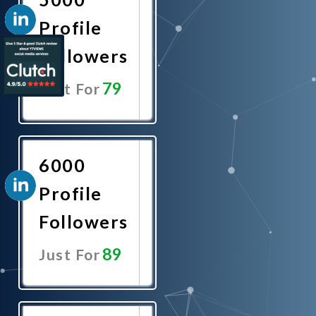
Profile
Followers
79
Just For
Promote
Now
6000
Profile
Followers
89
Just For
Promote
Now