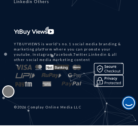
Linkedin Others
YTBUYVIEWS is world's no. 1 social media branding &
marketing platform where you can promote your
youtube, Instagram,Facebook,Twitter,Linkedin & all
other social media marketing content
©2026 Complay Online Media LLC