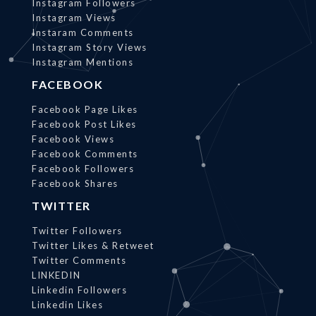
Instagram Followers
Instagram Views
Instaram Comments
Instagram Story Views
Instagram Mentions
FACEBOOK
Facebook Page Likes
Facebook Post Likes
Facebook Views
Facebook Comments
Facebook Followers
Facebook Shares
TWITTER
Twitter Followers
Twitter Likes & Retweet
Twitter Comments
LINKEDIN
Linkedin Followers
Linkedin Likes