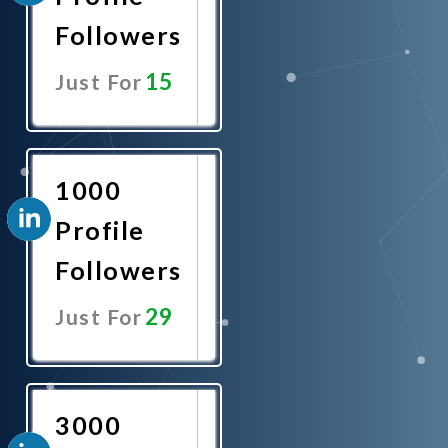
Followers
15
Just For
Promote
Now
1000
Profile
Followers
29
Just For
Promote
Now
3000