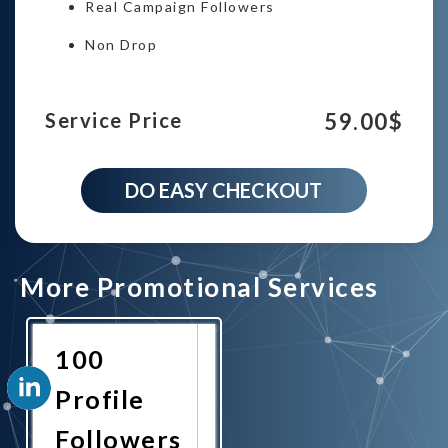
Real Campaign Followers
Non Drop
59.00
$
Service Price
2000
DO EASY CHECKOUT
Linkedin
Profile
Followers
campaign
quantity
More Promotional Services
100
Profile
Followers