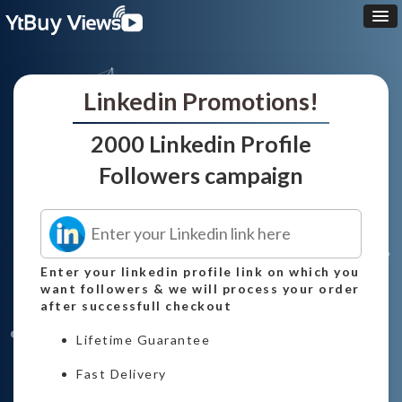
Linkedin Promotions!
2000 Linkedin Profile
Followers campaign
Enter your linkedin profile link on which you
want followers & we will process your order
after successfull checkout
Lifetime Guarantee
Fast Delivery