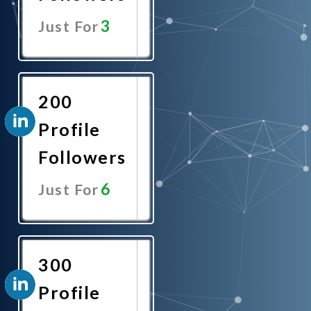
3
Just For
Promote
Now
200
Profile
Followers
6
Just For
Promote
Now
300
Profile