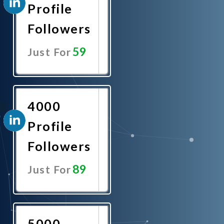
Profile
Followers
59
Just For
Promote
Now
4000
Profile
Followers
89
Just For
Promote
Now
5000