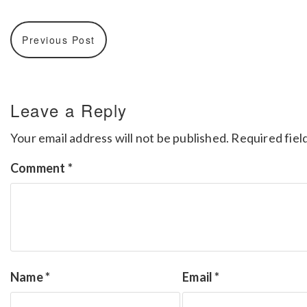
Previous Post
Leave a Reply
Your email address will not be published.
Required fiel
Comment
*
Name
*
Email
*