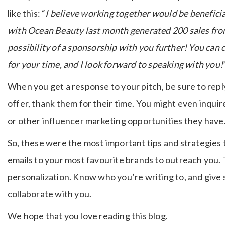
like this: “
I believe working together would be beneficial 
with Ocean Beauty last month generated 200 sales from 
possibility of a sponsorship with you further! You can
for your time, and I look forward to speaking with you!
When you get a response to your pitch, be sure to reply
offer, thank them for their time. You might even inqui
or other influencer marketing opportunities they have
So, these were the most important tips and strategies t
emails to your most favourite brands to outreach you. T
personalization. Know who you’re writing to, and give 
collaborate with you.
We hope that you love reading this blog.