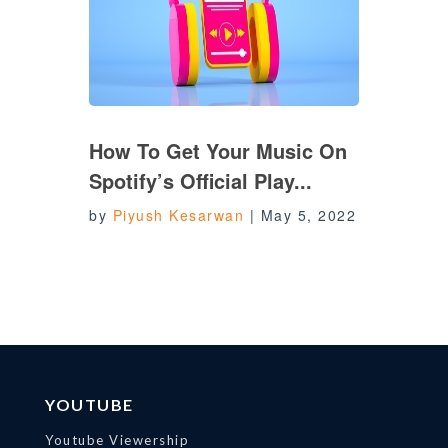
How To Get Your Music On
Spotify’s Official Play...
by
Piyush Kesarwan
|
May 5, 2022
YOUTUBE
Youtube Viewership