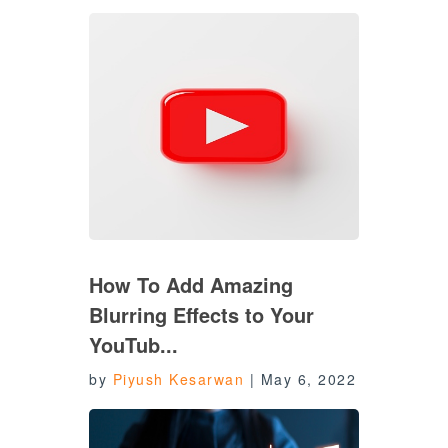
How To Add Amazing
Blurring Effects to Your
YouTub...
by
Piyush Kesarwan
|
May 6, 2022