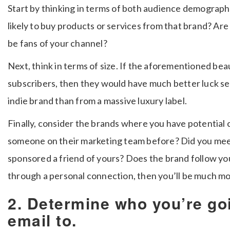
Start by thinking in terms of both audience demograph
likely to buy products or services from that brand? Are
be fans of your channel?
Next, think in terms of size. If the aforementioned be
subscribers, then they would have much better luck se
indie brand than from a massive luxury label.
Finally, consider the brands where you have potential
someone on their marketing team before? Did you meet
sponsored a friend of yours? Does the brand follow you
through a personal connection, then you’ll be much more
2. Determine who you’re go
email to.