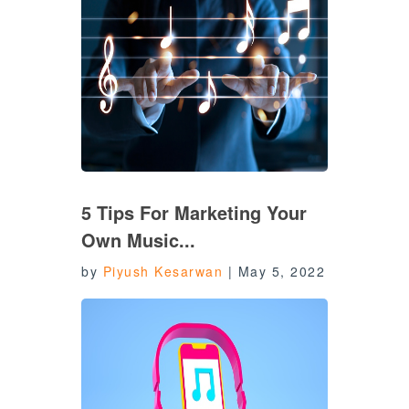
5 Tips For Marketing Your
Own Music...
by
Piyush Kesarwan
|
May 5, 2022