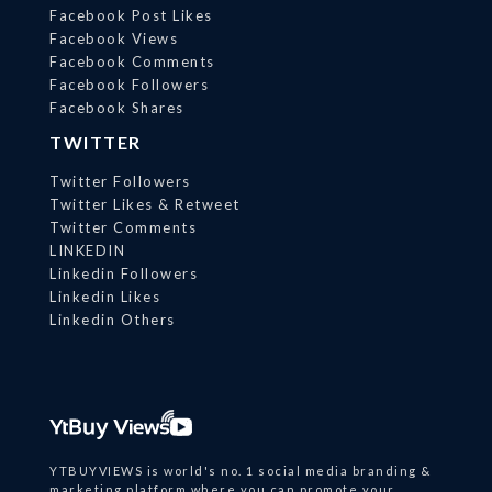
Facebook Post Likes
Facebook Views
Facebook Comments
Facebook Followers
Facebook Shares
TWITTER
Twitter Followers
Twitter Likes & Retweet
Twitter Comments
LINKEDIN
Linkedin Followers
Linkedin Likes
Linkedin Others
YTBUYVIEWS is world's no. 1 social media branding &
marketing platform where you can promote your