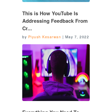
This is How YouTube Is
Addressing Feedback From
Cr...
by
Piyush Kesarwan
|
May 7, 2022