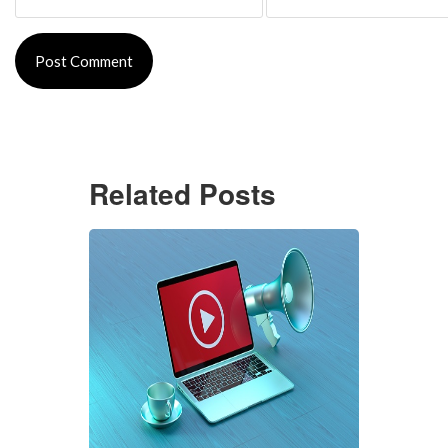
Related Posts