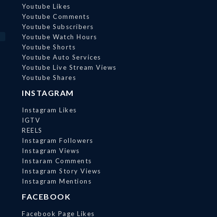
Youtube Likes
Youtube Comments
Youtube Subscribers
Youtube Watch Hours
Youtube Shorts
Youtube Auto Services
Youtube Live Stream Views
Youtube Shares
INSTAGRAM
Instagram Likes
IGTV
REELS
Instagram Followers
Instagram Views
Instaram Comments
Instagram Story Views
Instagram Mentions
FACEBOOK
Facebook Page Likes