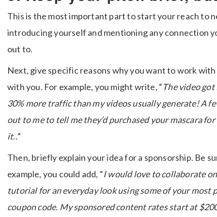
This is the most important part to start your reach to 
introducing yourself and mentioning any connection y
out to.
Next, give specific reasons why you want to work wit
with you. For example, you might write, “
The video got 
30% more traffic than my videos usually generate! A f
out to me to tell me they’d purchased your mascara for
it..
”
Then, briefly explain your idea for a sponsorship. Be s
example, you could add, “
I would love to collaborate on
tutorial for an everyday look using some of your most 
coupon code. My sponsored content rates start at $200 