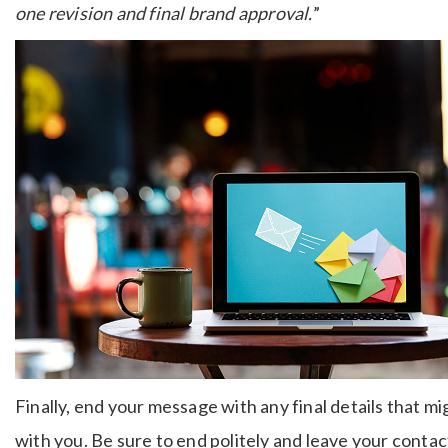
one revision and final brand approval.
”
Finally, end your message with any final details that m
with you. Be sure to end politely and leave your conta