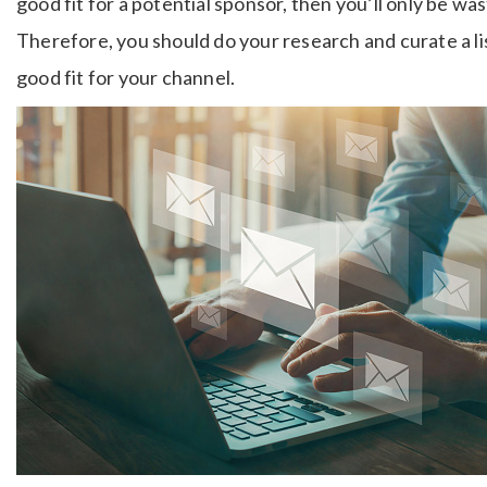
good fit for a potential sponsor, then you’ll only be wa
Therefore, you should do your research and curate a li
good fit for your channel.