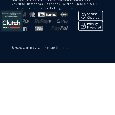
youtube, Instagram,Facebook,Twitter,Linkedin & all
other social media marketing content
©2026 Complay Online Media LLC