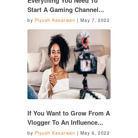
Everything You Need To
Start A Gaming Channel...
by
Piyush Kesarwan
|
May 7, 2022
If You Want to Grow From A
Vlogger To An Influence...
by
Piyush Kesarwan
|
May 6, 2022