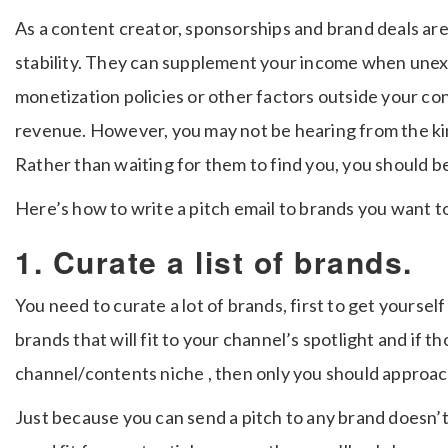
As a content creator, sponsorships and brand deals are 
stability. They can supplement your income when une
monetization policies or other factors outside your co
revenue. However, you may not be hearing from the ki
Rather than waiting for them to find you, you should b
Here’s how to write a pitch email to brands you want t
1. Curate a list of brands.
You need to curate a lot of brands, first to get yoursel
brands that will fit to your channel’s spotlight and if t
channel/contents niche , then only you should approa
Just because you can send a pitch to any brand doesn’t 