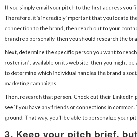
If you simply email your pitch to the first address you 
Therefore, it’s incredibly important that you locate th
connection to the brand, then reach out to your contac
brand rep personally, then you should research the br
Next, determine the specific person you want to reach
roster isn’t available on its website, then you might be 
to determine which individual handles the brand’s soci
marketing campaigns.
Then, research that person. Check out their LinkedIn pro
see if you have any friends or connections in common
ground. That way, you’ll be able to personalize your pi
3. Keep your pitch brief, bu