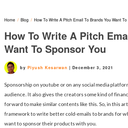
Home
Blog
How To Write A Pitch Email To Brands You Want To
How To Write A Pitch Ema
Want To Sponsor You
by
Piyush Kesarwan
|
December 3, 2021
Sponsorship on youtube or on any social media platform
audience. It also gives the creators some kind of finan
forward to make similar contents like this. So, in this ar
framework to write better cold-emails to brands for w
want to sponsor their products with you.